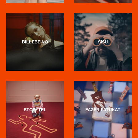
BILLEBEINO
SISU
STORYTEL
FAZER PATUKAT