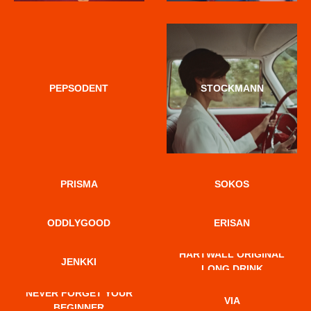
PEPSODENT
STOCKMANN
PRISMA
SOKOS
ODDLYGOOD
ERISAN
HARTWALL ORIGINAL
JENKKI
LONG DRINK
NEVER FORGET YOUR
VIA
BEGINNER