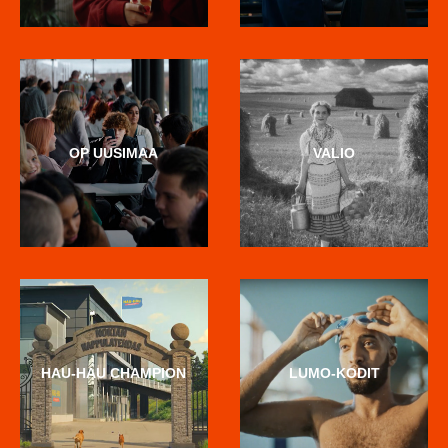
OP UUSIMAA
VALIO
HAU-HAU CHAMPION
LUMO-KODIT