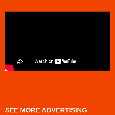
SEE MORE ADVERTISING