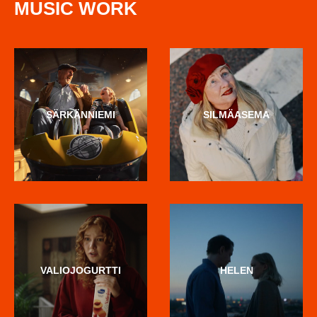
MUSIC WORK
SÄRKÄNNIEMI
SILMÄASEMA
VALIOJOGURTTI
HELEN