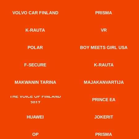
VOLVO CAR FINLAND
PRISMA
K-RAUTA
VR
POLAR
BOY MEETS GIRL USA
F-SECURE
K-RAUTA
MAKWANIN TARINA
MAJAKANVARTIJA
THE VOICE OF FINLAND
PRINCE EA
2017
HUAWEI
JOKERIT
OP
PRISMA