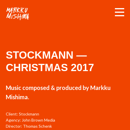
STOCKMANN —
CHRISTMAS 2017
Music composed & produced by Markku
Mishima.
Client: Stockmann
Agency: John Brown Media
Director: Thomas Schenk