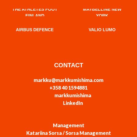
THE ATHLETES FOOT
MAYBELLINE NEW
FINLAND
YORK
AIRBUS DEFENCE
VALIO LUMO
CONTACT
markku@markkumishima.com
+358 40 1594881
markkumishima
LinkedIn
Management
Katariina Sorsa / Sorsa Management