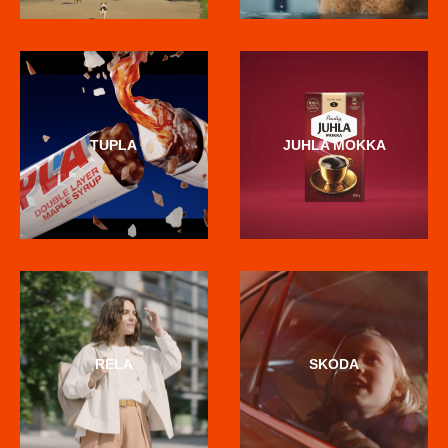
TUPLA
JUHLA MOKKA
RELA
SKODA