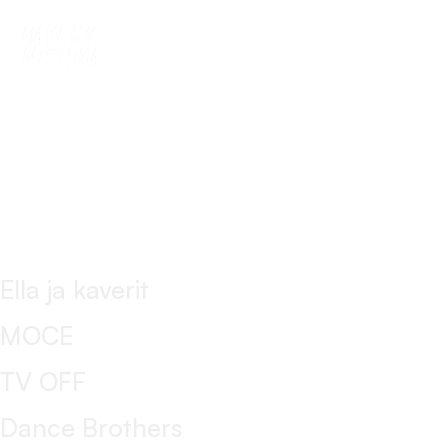
This is my archive
bar
Ella ja kaverit
MOCE
TV OFF
Dance Brothers