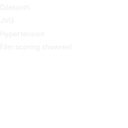
Diletantti
JVG
Hypertension
Film scoring showreel
CONTACT
markku@markkumishima.com
+358 40 1594881
markkumishima
LinkedIn
Management
Katariina Sorsa / Sorsa Management